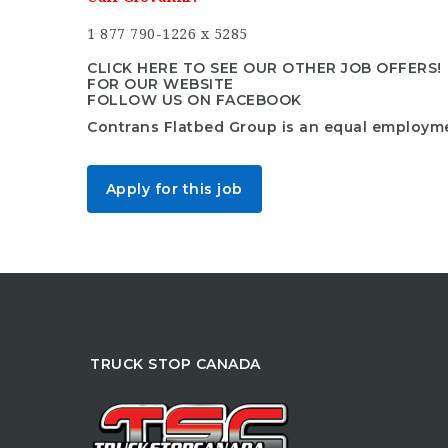
1 877 790-1226 x 5285
CLICK HERE TO SEE OUR OTHER JOB OFFERS!
FOR OUR WEBSITE
FOLLOW US ON FACEBOOK
Contrans Flatbed Group is an equal employm
Apply for this job
TRUCK STOP CANADA