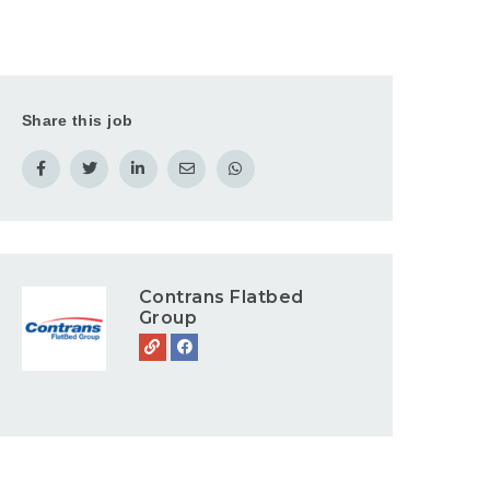
Share this job
Contrans Flatbed
Group