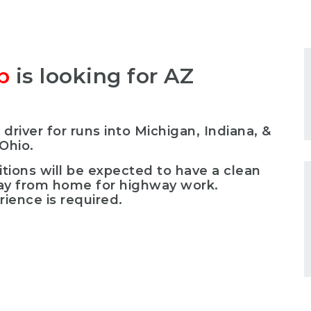
p
is looking for AZ
 driver for runs into Michigan, Indiana, &
Ohio.
itions will be expected to have a clean
way from home for highway work.
ience is required.