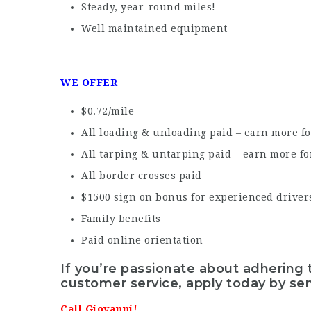
Steady, year-round miles!
Well maintained equipment
WE OFFER
$0.72/mile
All loading & unloading paid – earn more fo
All tarping & untarping paid – earn more fo
All border crosses paid
$1500 sign on bonus for experienced driver
Family benefits
Paid online orientation
If you’re passionate about adhering 
customer service, apply today by se
Call Giovanni!