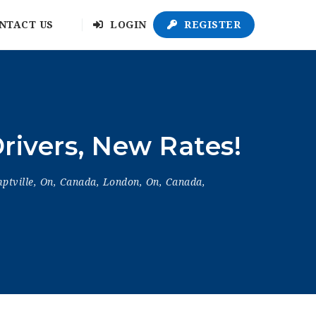
NTACT US
LOGIN
REGISTER
rivers, New Rates!
ptville, On, Canada
,
London, On, Canada
,