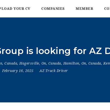
PLOAD YOUR CV
COMPANIES
MEMBER
CO
roup is looking for AZ D
On, Canada
,
Hagersville, On, Canada
,
Hamilton, On, Canada
,
Kem
February 16, 2025
AZ Truck Driver