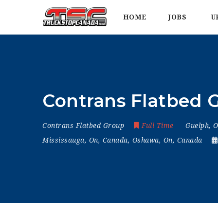
HOME
JOBS
U
Contrans Flatbed G
Contrans Flatbed Group
Full Time
Guelph, 
Mississauga, On, Canada
,
Oshawa, On, Canada