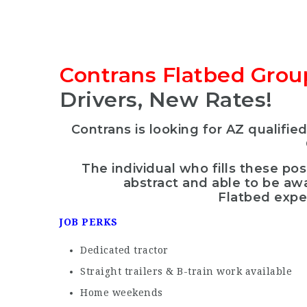
Contrans Flatbed Grou
Drivers, New Rates!
Contrans is looking for AZ qualified
The individual who fills these pos
abstract and able to be a
Flatbed exper
JOB PERKS
Dedicated tractor
Straight trailers & B-train work available
Home weekends