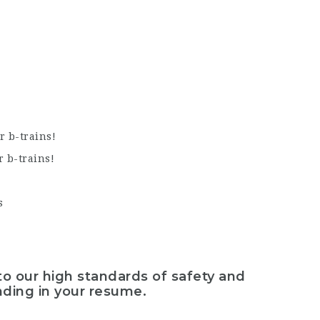
r b-trains!
r b-trains!
s
to our high standards of safety and
nding in your resume.