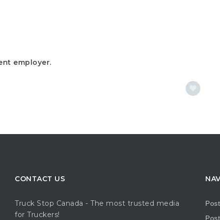
ent employer.
CONTACT US
NAV
Truck Stop Canada - The most trusted media
Pos
for Truckers!
Post