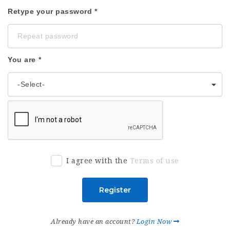
Retype your password
You are
I agree with the
Terms of use
Register
Already have an account?
Login Now