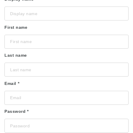
First name
Last name
Email
Password