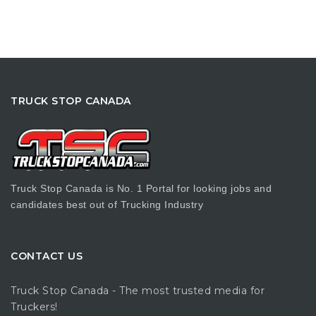
TRUCK STOP CANADA
Truck Stop Canada is No. 1 Portal for looking jobs and
candidates best out of Trucking Industry
CONTACT US
Truck Stop Canada - The most trusted media for
Truckers!