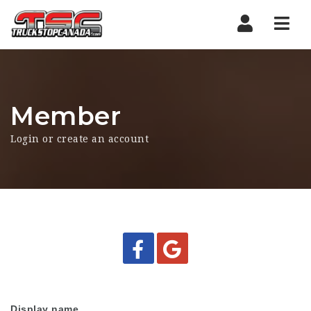
Nav
Member
Login or create an account
Display name