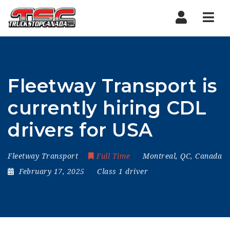
Nav
Fleetway Transport is
currently hiring CDL
drivers for USA
Fleetway Transport
Full Time
Montreal, QC, Canada
February 17, 2025
Class 1 driver