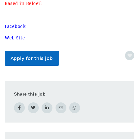
Based in Beloeil
Facebook
Web Site
Apply for this job
Share this job