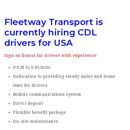
Fleetway Transport is
currently hiring CDL
drivers for USA
Sign on bonus for drivers with experience
0.62¢ to 0.85/mile
Dedication to providing steady miles and home
time for drivers
Mobile communications system
Direct deposit
Flexible benefit package
On-site maintenance