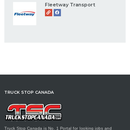
Fleetway Transport
TRUCK STOP CANADA
Truck Stop Canada is No. 1 Portal for looking jobs and