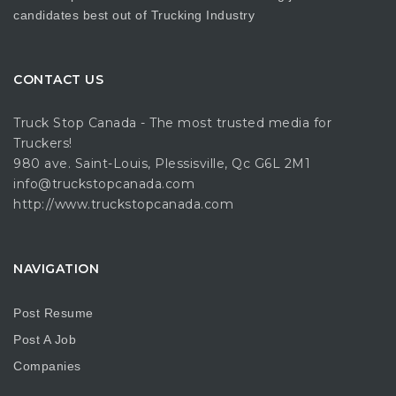
candidates best out of Trucking Industry
CONTACT US
Truck Stop Canada - The most trusted media for
Truckers!
980 ave. Saint-Louis, Plessisville, Qc G6L 2M1
info@truckstopcanada.com
http://www.truckstopcanada.com
NAVIGATION
Post Resume
Post A Job
Companies