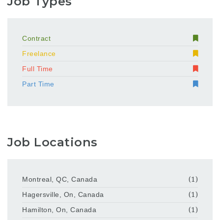
Job Types
Contract
Freelance
Full Time
Part Time
Job Locations
Montreal, QC, Canada
(1)
Hagersville, On, Canada
(1)
Hamilton, On, Canada
(1)