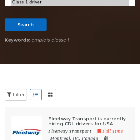
Search
Keywords:
emplois classe 1
Filter
Fleetway Transport is currently
hiring CDL drivers for USA
Fleetway Transport
Full Time
Montreal, QC, Canada