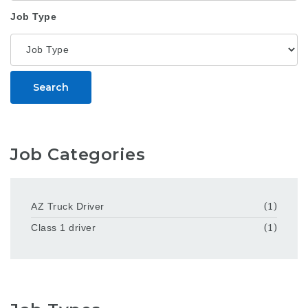
Job Type
Search
Job Categories
AZ Truck Driver
(1)
Class 1 driver
(1)