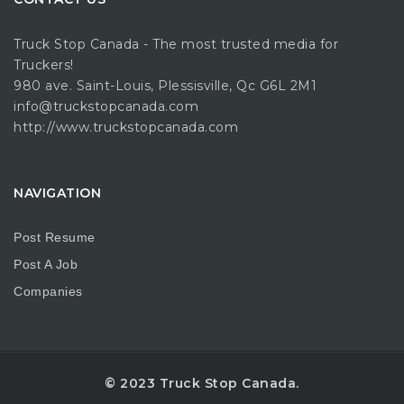
Truck Stop Canada - The most trusted media for
Truckers!
980 ave. Saint-Louis, Plessisville, Qc G6L 2M1
info@truckstopcanada.com
http://www.truckstopcanada.com
NAVIGATION
Post Resume
Post A Job
Companies
© 2023 Truck Stop Canada.