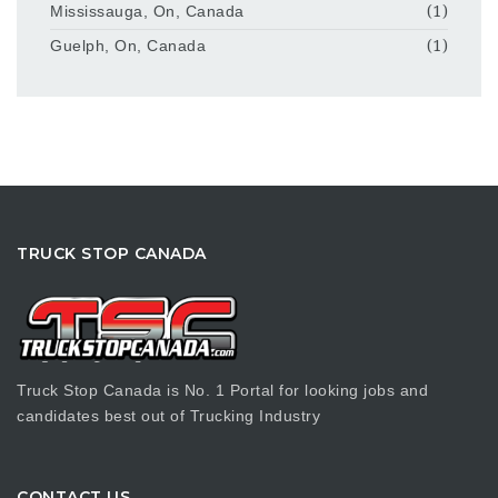
Mississauga, On, Canada
(1)
Guelph, On, Canada
(1)
TRUCK STOP CANADA
Truck Stop Canada is No. 1 Portal for looking jobs and
candidates best out of Trucking Industry
CONTACT US