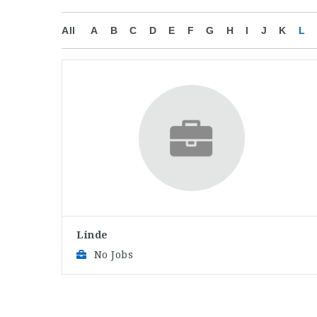
All
A
B
C
D
E
F
G
H
I
J
K
L
Linde
No Jobs