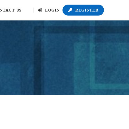
NTACT US
LOGIN
REGISTER