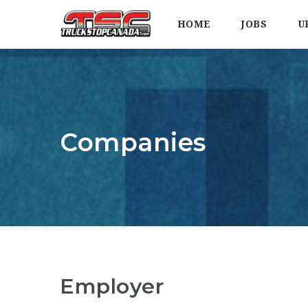
HOME
JOBS
U
Companies
Employer