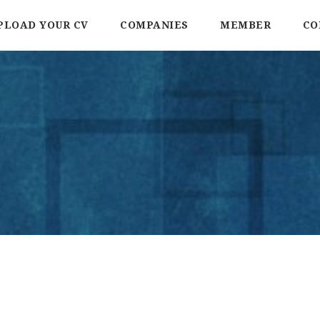
PLOAD YOUR CV
COMPANIES
MEMBER
CO