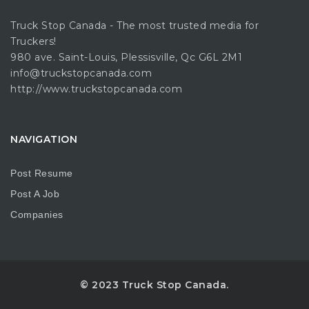
Truck Stop Canada - The most trusted media for
Truckers!
980 ave. Saint-Louis, Plessisville, Qc G6L 2M1
info@truckstopcanada.com
http://www.truckstopcanada.com
NAVIGATION
Post Resume
Post A Job
Companies
© 2023 Truck Stop Canada.