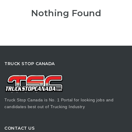
Nothing Found
TRUCK STOP CANADA
Truck Stop Canada is No. 1 Portal for looking jobs and
candidates best out of Trucking Industry
CONTACT US